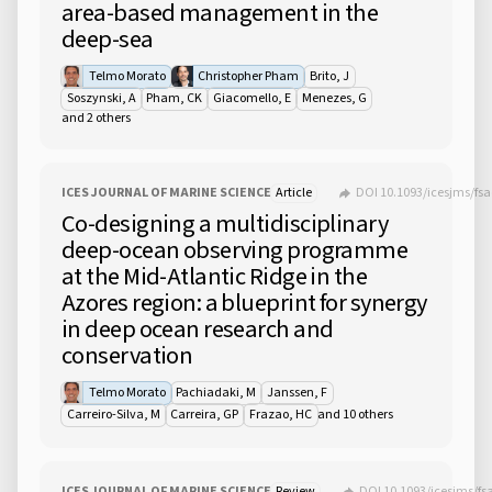
area-based management in the
deep-sea
Telmo Morato
Christopher Pham
Brito, J
Soszynski, A
Pham, CK
Giacomello, E
Menezes, G
and 2 others
ICES JOURNAL OF MARINE SCIENCE
Article
DOI 10.1093/icesjms/fs
Co-designing a multidisciplinary
deep-ocean observing programme
at the Mid-Atlantic Ridge in the
Azores region: a blueprint for synergy
in deep ocean research and
conservation
Telmo Morato
Pachiadaki, M
Janssen, F
and 10 others
Carreiro-Silva, M
Carreira, GP
Frazao, HC
ICES JOURNAL OF MARINE SCIENCE
Review
DOI 10.1093/icesjms/fs