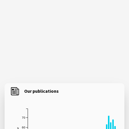
Our publications
70
60