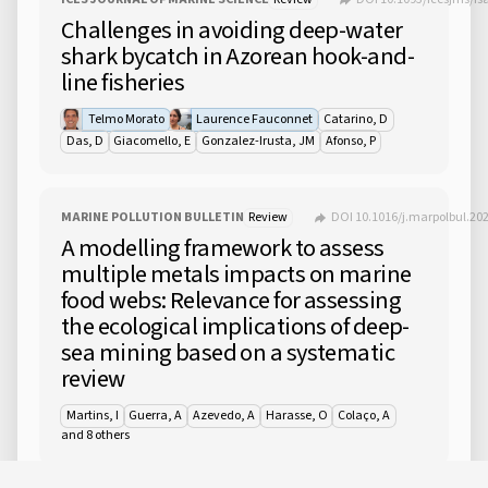
Challenges in avoiding deep-water
shark bycatch in Azorean hook-and-
line fisheries
Telmo Morato
Laurence Fauconnet
Catarino, D
Das, D
Giacomello, E
Gonzalez-Irusta, JM
Afonso, P
MARINE POLLUTION BULLETIN
Review
DOI 10.1016/j.marpolbul.20
A modelling framework to assess
multiple metals impacts on marine
food webs: Relevance for assessing
the ecological implications of deep-
sea mining based on a systematic
review
Martins, I
Guerra, A
Azevedo, A
Harasse, O
Colaço, A
and 8 others