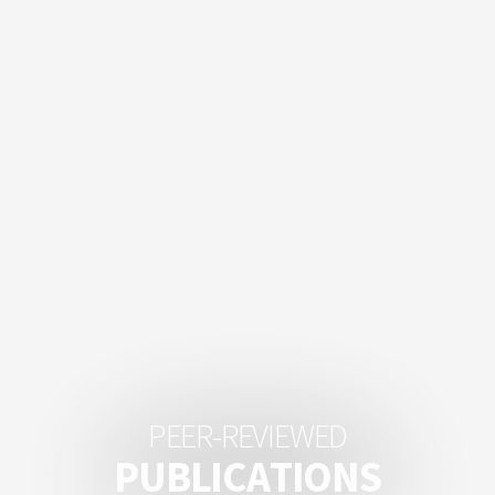
P
E
E
R
-
R
E
V
I
E
W
E
D
P
U
B
L
I
C
A
T
I
O
N
S