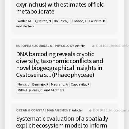
oxyrinchus) with estimates of field
metabolic rate
Waller, MJ
Queiroz, N
da Costa, I
Cidade, T
Loureiro, B
and 8 others
EUROPEAN JOURNAL OF PHYCOLOGY
Article
DOI 10.1080/09670262
DNA barcoding reveals cryptic
diversity, taxonomic conflicts and
novel biogeographical insights in
Cystoseira s.l. (Phaeophyceae)
Neiva, J
Bermejo, R
Medrano, A
Capdevila, P
and 14 others
Milla-Figueras, D
OCEAN & COASTAL MANAGEMENT
Article
DOI 10.1016/j.ocecoam
Systematic evaluation of a spatially
explicit ecosystem model to inform