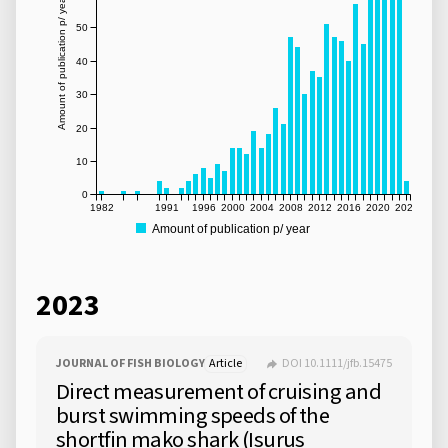
Amount of publication p/ year
50
40
30
20
10
0
1982
1991
1996
2000
2004
2008
2012
2016
2020
2024
Amount of publication p/ year
2023
JOURNAL OF FISH BIOLOGY
Article
DOI 10.1111/jfb.15475
Direct measurement of cruising and
burst swimming speeds of the
shortfin mako shark (Isurus