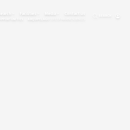
search
Facilities
Media
Contact us
SEARCH
OPPORTUNITIES
ARQUIPELAGO
: LIFE OF MARINE SCIENCES