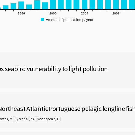
1996
2000
2004
2008
Amount of publication p/ year
 seabird vulnerability to light pollution
 Northeast Atlantic Portuguese pelagic longline fis
antos, M
Bjorndal, KA
Vandeperre, F