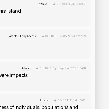
Article
DOI 10.3390/d15101062
ira Island
Article
Early Access
DOI 10.1038/s41559-023-02122-9
Article
DOI 10.1016/j.marpolbul.2023.115428
evere impacts
Article
DOI 10.1111/ddi.13642
eness of individuals, populations and