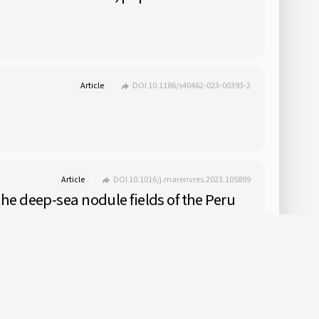
Article
DOI 10.1186/s40462-023-00393-2
Article
DOI 10.1016/j.marenvres.2023.105899
e deep-sea nodule fields of the Peru
Article
Early Access
DOI 10.1093/icesjms/fsad131