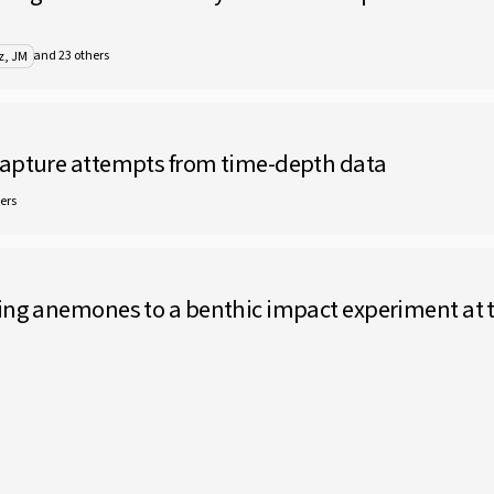
and 23 others
z, JM
capture attempts from time-depth data
ers
ing anemones to a benthic impact experiment at th
rranean marine protected areas: a cautionary tale