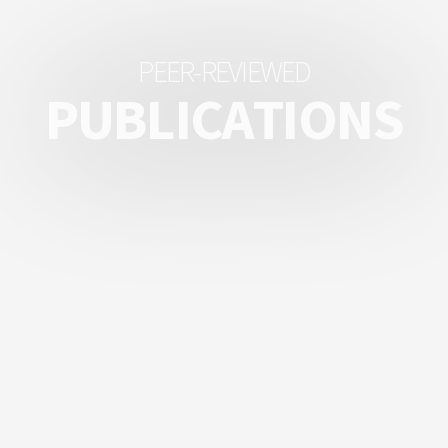
P
E
E
R
-
R
E
V
I
E
W
E
D
P
U
B
L
I
C
A
T
I
O
N
S