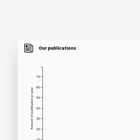
Our publications
70
60
Amount of publication p/ year
50
40
30
20
10