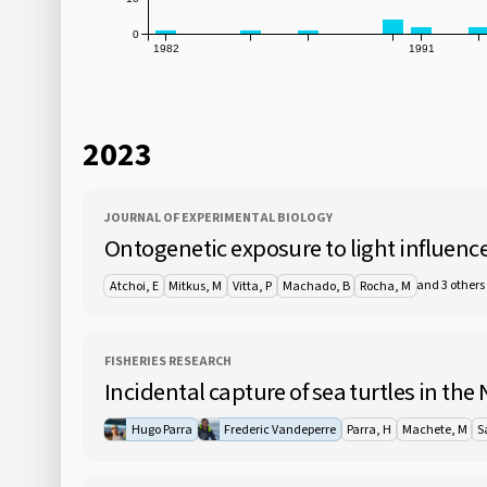
0
1982
1991
2023
JOURNAL OF EXPERIMENTAL BIOLOGY
Ontogenetic exposure to light influences
and 3 others
Atchoi, E
Mitkus, M
Vitta, P
Machado, B
Rocha, M
FISHERIES RESEARCH
Incidental capture of sea turtles in the
Hugo Parra
Frederic Vandeperre
Parra, H
Machete, M
S