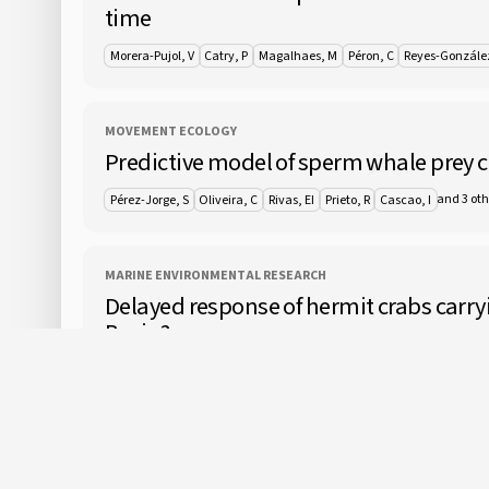
time
Morera-Pujol, V
Catry, P
Magalhaes, M
Péron, C
Reyes-Gonzále
MOVEMENT ECOLOGY
Predictive model of sperm whale prey 
and 3 oth
Pérez-Jorge, S
Oliveira, C
Rivas, EI
Prieto, R
Cascao, I
MARINE ENVIRONMENTAL RESEARCH
Delayed response of hermit crabs carry
Basin?
Cuvelier, D
Vigneron, M
Colaco, A
Greinert, J
ICES JOURNAL OF MARINE SCIENCE
Floating offshore wind farms in Medite