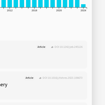
2012
2016
2020
2024
Article
DOI 10.1242/jeb.245126
Article
DOI 10.1016/j.fishres.2023.106673
hery