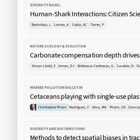
DIVERSITY-BASEL
Human-Shark Interactions: Citizen Scie
Berimbau, L
Larrea, A
Costa, AC
Torres, P
NATURE ECOLOGY & EVOLUTION
Carbonate compensation depth drives a
Simon-Lledó, E
Amon, DJ
Bribiesca-Contreras, G
Cuvelier, D
D
MARINE POLLUTION BULLETIN
Cetaceans playing with single-use plast
Christopher Pham
Rodríguez, Y
Silva, MA
Pham, CK
Dunca
DIVERSITY AND DISTRIBUTIONS
Methods to detect spatial biases in tra