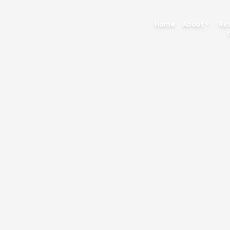
Home
About
Re