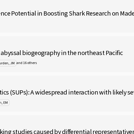
nce Potential in Boosting Shark Research on Made
byssal biogeography in the northeast Pacific
and 16 others
urden, JM
ics (SUPs): A widespread interaction with likely s
n, EM
cking studies caused by differential representativ