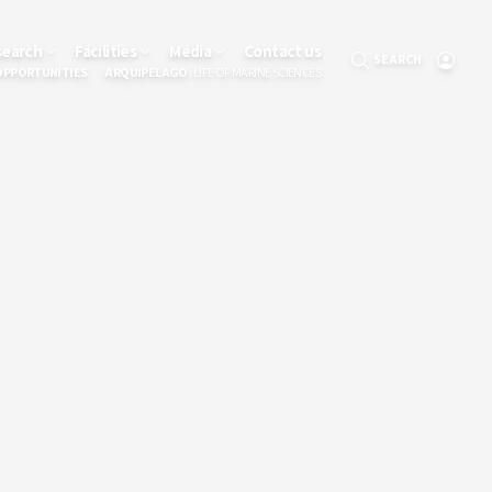
search
Facilities
Media
Contact us
SEARCH
OPPORTUNITIES
ARQUIPELAGO
: LIFE OF MARINE SCIENCES