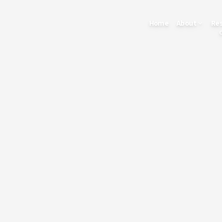
Home
About
Re