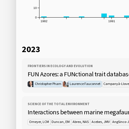
10
0
1982
1991
2023
FRONTIERS IN ECOLOGY AND EVOLUTION
FUN Azores: a FUNctional trait databas
Christopher Pham
Laurence Fauconnet
Campanyà-Llove
SCIENCE OF THE TOTAL ENVIRONMENT
Interactions between marine megafauna
Omeyer, LCM
Duncan, EM
Abreo, NAS
Acebes, JMV
AngSinco-