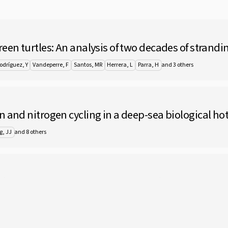
een turtles: An analysis of two decades of strandin
and 3 others
odríguez, Y
Vandeperre, F
Santos, MR
Herrera, L
Parra, H
n and nitrogen cycling in a deep-sea biological ho
and 8 others
g, JJ
 (Cnidaria: Hydrozoa: Macrocolonia) with descript
ers