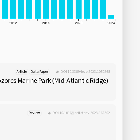
2012
2016
2020
2024
Article
Data Paper
DOI 10.3389/fevo.2023.1050268
zores Marine Park (Mid-Atlantic Ridge)
Review
DOI 10.1016/j.scitotenv.2023.162502