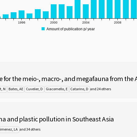
1996
2000
2004
2008
Amount of publication p/ year
e for the meio-, macro-, and megafauna from the A
and 24 others
t, N
Bates, AE
Cuvelier, D
Giacomello, E
Catarino, D
 and plastic pollution in Southeast Asia
and 34 others
Jimenez, LA