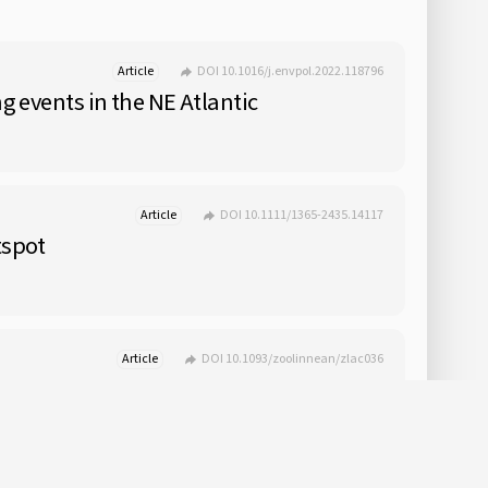
Article
DOI 10.1016/j.envpol.2022.118796
g events in the NE Atlantic
Article
DOI 10.1111/1365-2435.14117
tspot
Article
DOI 10.1093/zoolinnean/zlac036
ions of 15 deep-sea species