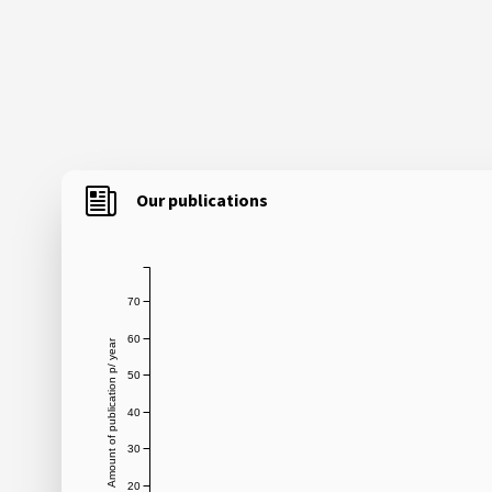
Our publications
70
60
Amount of publication p/ year
50
40
30
20