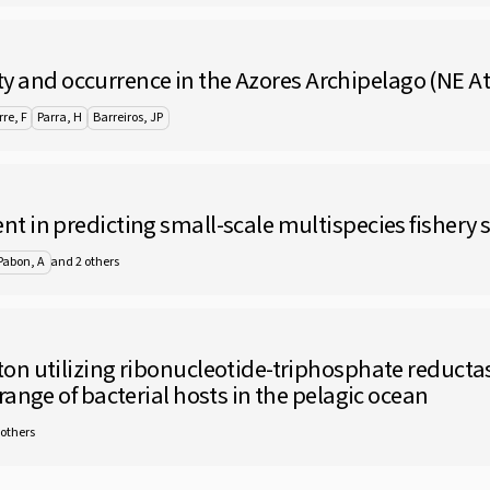
ity and occurrence in the Azores Archipelago (NE At
re, F
Parra, H
Barreiros, JP
 in predicting small-scale multispecies fishery s
and 2 others
Pabon, A
on utilizing ribonucleotide-triphosphate reduct
ange of bacterial hosts in the pelagic ocean
 others