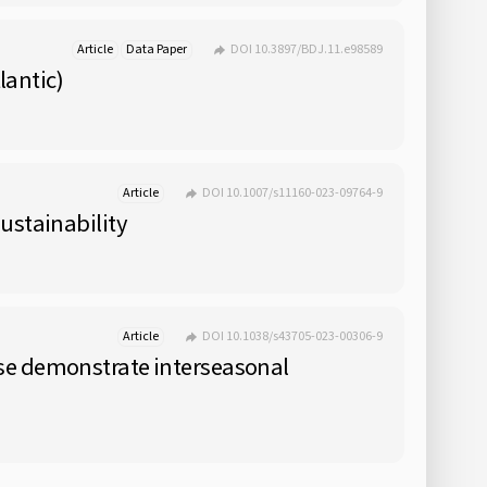
Article
Data Paper
DOI 10.3897/BDJ.11.e98589
lantic)
Article
DOI 10.1007/s11160-023-09764-9
ustainability
Article
DOI 10.1038/s43705-023-00306-9
ase demonstrate interseasonal