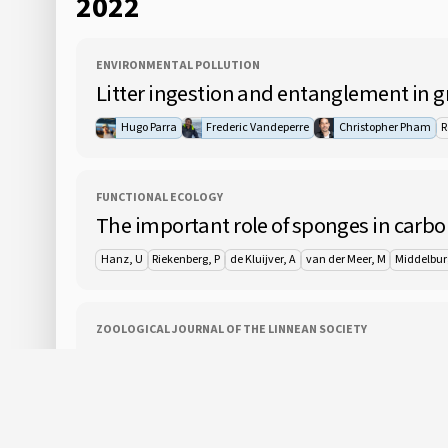
2022
ENVIRONMENTAL POLLUTION
Litter ingestion and entanglement in gr
Hugo Parra
Frederic Vandeperre
Christopher Pham
R
FUNCTIONAL ECOLOGY
The important role of sponges in carbo
Hanz, U
Riekenberg, P
de Kluijver, A
van der Meer, M
Middelbur
ZOOLOGICAL JOURNAL OF THE LINNEAN SOCIETY
Systematic affinities of Zygophylacidae
and 1 oth
Gu, ZJ
Ruthensteiner, B
Moura, CJ
Liu, LH
Zhang, R