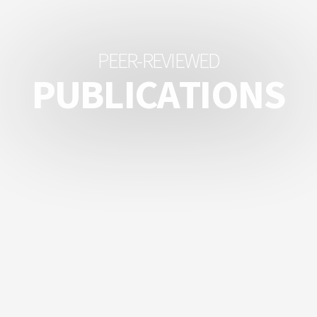
P
E
E
R
-
R
E
V
I
E
W
E
D
P
U
B
L
I
C
A
T
I
O
N
S