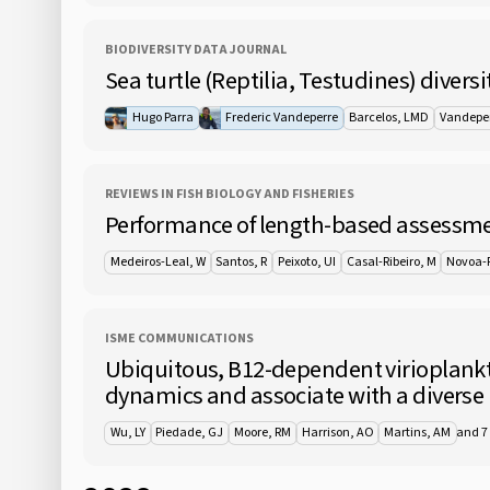
BIODIVERSITY DATA JOURNAL
Sea turtle (Reptilia, Testudines) divers
Hugo Parra
Frederic Vandeperre
Barcelos, LMD
Vandeper
REVIEWS IN FISH BIOLOGY AND FISHERIES
Performance of length-based assessment
Medeiros-Leal, W
Santos, R
Peixoto, UI
Casal-Ribeiro, M
Novoa-
ISME COMMUNICATIONS
Ubiquitous, B12-dependent virioplankt
dynamics and associate with a diverse r
and 7
Wu, LY
Piedade, GJ
Moore, RM
Harrison, AO
Martins, AM