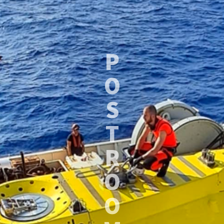
P
O
S
T
R
O
O