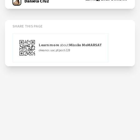
Daniela Cruz
SHARE THIS PAGE
Learn more
about
Missão MoMARSAT
okeanos.uac.pt/post-228