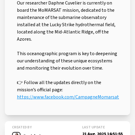
Our researcher Daphne Cuvelier is currently on
board the MoMARSAT mission, dedicated to the
maintenance of the submarine observatory
installed at the Lucky Strike hydrothermal field,
located along the Mid-Atlantic Ridge, off the
Azores.
This oceanographic program is key to deepening
our understanding of these unique ecosystems
and monitoring their evolution over time.
👉 Follow all the updates directly on the
mission’s official page:
https://www.facebook.com/CampagneMomarsat
CREATED BY
LAST UPDATE
21 Aug, 2025 16:51:55