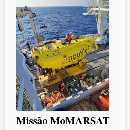
Missão MoMARSAT