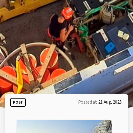
Posted at
21 Aug, 2025
POST