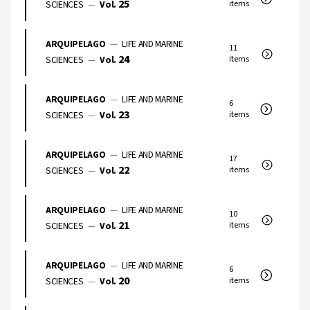
25
SCIENCES
—
Vol.
items
ARQUIPELAGO
—
LIFE AND MARINE
11
24
SCIENCES
—
Vol.
items
ARQUIPELAGO
—
LIFE AND MARINE
6
23
SCIENCES
—
Vol.
items
ARQUIPELAGO
—
LIFE AND MARINE
17
22
SCIENCES
—
Vol.
items
ARQUIPELAGO
—
LIFE AND MARINE
10
21
SCIENCES
—
Vol.
items
ARQUIPELAGO
—
LIFE AND MARINE
6
20
SCIENCES
—
Vol.
items