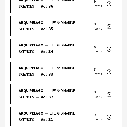
9
36
SCIENCES
—
Vol.
items
ARQUIPELAGO
—
LIFE AND MARINE
8
35
SCIENCES
—
Vol.
items
ARQUIPELAGO
—
LIFE AND MARINE
8
34
SCIENCES
—
Vol.
items
ARQUIPELAGO
—
LIFE AND MARINE
7
33
SCIENCES
—
Vol.
items
ARQUIPELAGO
—
LIFE AND MARINE
8
32
SCIENCES
—
Vol.
items
ARQUIPELAGO
—
LIFE AND MARINE
9
31
SCIENCES
—
Vol.
items