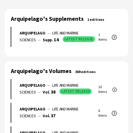
Arquipelago's Supplements
1 editions
ARQUIPELAGO
—
LIFE AND MARINE
1
14
LATEST RELEASE
SCIENCES
—
Supp.
items
Arquipelago's Volumes
369 editions
ARQUIPELAGO
—
LIFE AND MARINE
10
38
LATEST RELEASE
SCIENCES
—
Vol.
items
ARQUIPELAGO
—
LIFE AND MARINE
6
37
SCIENCES
—
Vol.
items
ARQUIPELAGO
—
LIFE AND MARINE