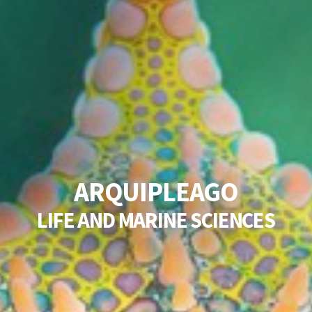
A
R
Q
U
I
P
L
E
A
G
O
L
I
F
E
A
N
D
M
A
R
I
N
E
S
C
I
E
N
C
E
S