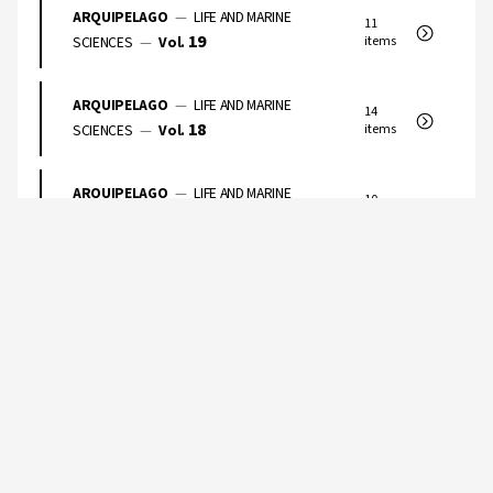
ARQUIPELAGO
—
LIFE AND MARINE
11
19
SCIENCES
—
Vol.
items
ARQUIPELAGO
—
LIFE AND MARINE
14
18
SCIENCES
—
Vol.
items
ARQUIPELAGO
—
LIFE AND MARINE
10
17
SCIENCES
—
Vol.
items
ARQUIPELAGO
—
LIFE AND MARINE
9
16
SCIENCES
—
Vol.
items
ARQUIPELAGO
—
LIFE AND MARINE
5
15
SCIENCES
—
Vol.
items
ARQUIPELAGO
—
LIFE AND MARINE
10
14
SCIENCES
—
Vol.
items