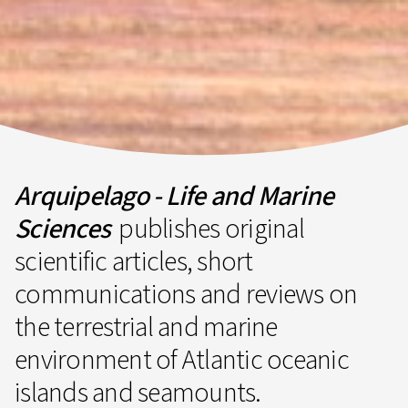
Arquipelago - Life and Marine
Sciences
publishes original
scientific articles, short
communications and reviews on
the terrestrial and marine
environment of Atlantic oceanic
islands and seamounts.