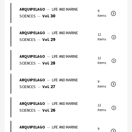
ARQUIPELAGO
—
LIFE AND MARINE
9
30
SCIENCES
—
Vol.
items
ARQUIPELAGO
—
LIFE AND MARINE
12
29
SCIENCES
—
Vol.
items
ARQUIPELAGO
—
LIFE AND MARINE
12
28
SCIENCES
—
Vol.
items
ARQUIPELAGO
—
LIFE AND MARINE
9
27
SCIENCES
—
Vol.
items
ARQUIPELAGO
—
LIFE AND MARINE
12
26
SCIENCES
—
Vol.
items
ARQUIPELAGO
—
LIFE AND MARINE
9