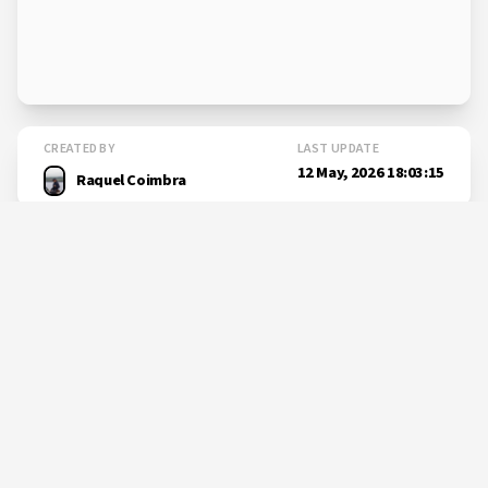
CREATED BY
LAST UPDATE
12 May, 2026 18:03:15
Raquel Coimbra
SHARE THIS PAGE
Learn more
about
New research could change
how...
okeanos.uac.pt/post-300