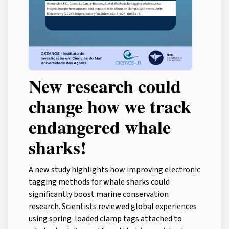
New research could
change how we track
endangered whale
sharks!
A new study highlights how improving electronic
tagging methods for whale sharks could
significantly boost marine conservation
research. Scientists reviewed global experiences
using spring-loaded clamp tags attached to