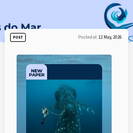
Posted at
12 May, 2026
POST