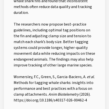
whale shark fins and found that inconsistent
methods often reduce data quality and tracking
duration.
The researchers now propose best-practice
guidelines, including optimal tag positions on
the fin and adjusting clamp size and tension to
match each shark’s body size. Better tagging
systems could provide longer, higher-quality
movement data while reducing impacts on these
endangered animals. The findings may also help
improve tracking of other large marine species.
Womersley, F.C., Green, S., Garcia-Baciero, A.
et al.
Methods for tagging whale sharks: insights into
performance and best practices with a focus on
clamp attachments.
Anim Biotelemetry
(2026).
https://doi.org/10.1186/s40317-026-00462-4