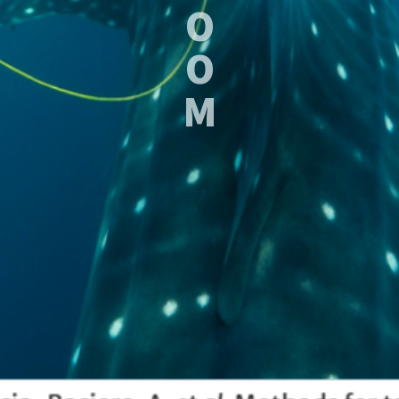
O
O
M