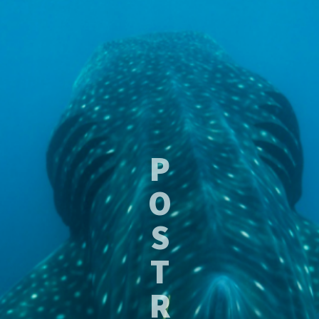
P
O
S
T
R