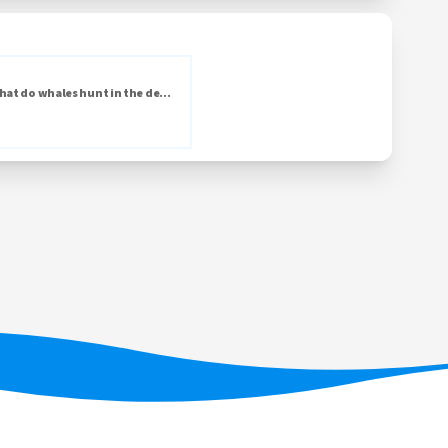
hat do whales hunt in the de...