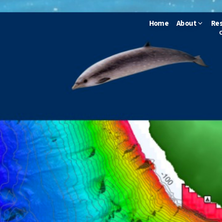
Home
About
Re