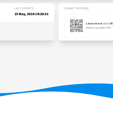
LAST UPDATE
SHARE THIS PAGE
15 May, 2026 10:20:32
Learn more
about
W
okeanos.uac.pt/post-301