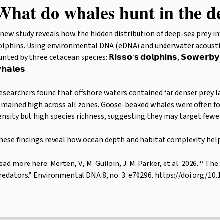
What do whales hunt in the d
 new study reveals how the hidden distribution of deep-sea prey i
olphins. Using environmental DNA (eDNA) and underwater acoustic
nted by three cetacean species: 𝗥𝗶𝘀𝘀𝗼’𝘀 𝗱𝗼𝗹𝗽𝗵𝗶𝗻𝘀, 𝗦𝗼𝘄𝗲𝗿𝗯𝘆’
𝗵𝗮𝗹𝗲𝘀.
esearchers found that offshore waters contained far denser prey la
emained high across all zones. Goose-beaked whales were often fo
ensity but high species richness, suggesting they may target fewer 
hese findings reveal how ocean depth and habitat complexity hel
ead more here: Merten, V., M. Guilpin, J. M. Parker, et al. 2026. “
redators.” Environmental DNA 8, no. 3: e70296. https://doi.org/10