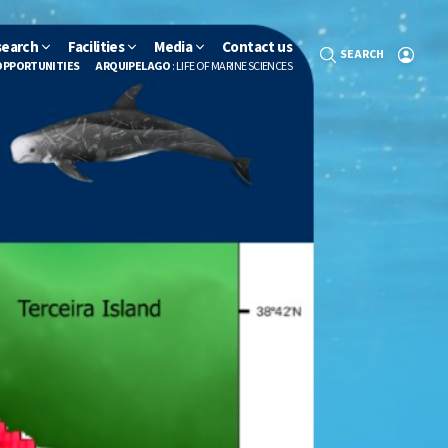
search
Facilities
Media
Contact us
SEARCH
OPPORTUNITIES
ARQUIPELAGO
: LIFE OF MARINE SCIENCES