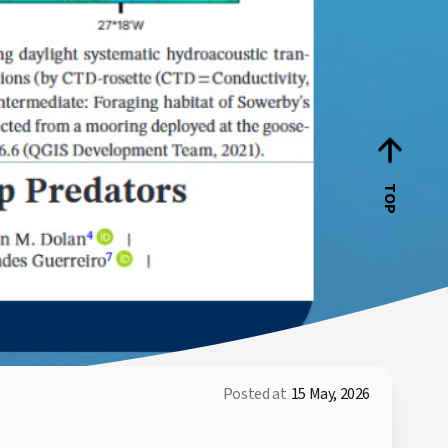
TOP
Posted at
15 May, 2026