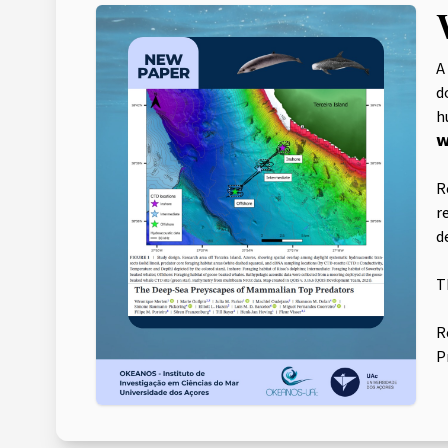
A
d
hu
𝘄
R
r
d
T
R
P