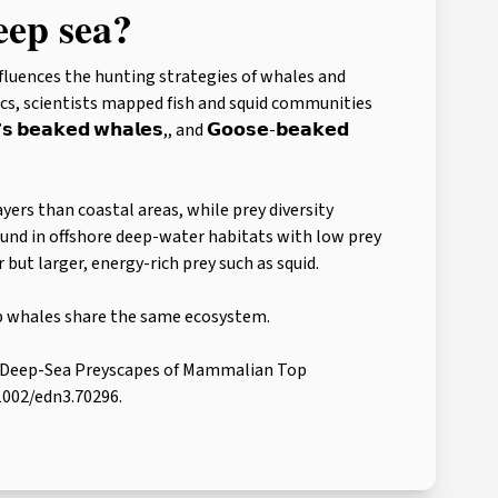
eep sea?
nfluences the hunting strategies of whales and
s, scientists mapped fish and squid communities
 𝗯𝗲𝗮𝗸𝗲𝗱 𝘄𝗵𝗮𝗹𝗲𝘀,, and 𝗚𝗼𝗼𝘀𝗲-𝗯𝗲𝗮𝗸𝗲𝗱
yers than coastal areas, while prey diversity
und in offshore deep-water habitats with low prey
but larger, energy-rich prey such as squid.
p whales share the same ecosystem.
 The Deep-Sea Preyscapes of Mammalian Top
.1002/edn3.70296.