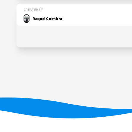
CREATED BY
Raquel Coimbra