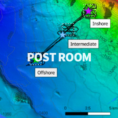
P
O
S
T
R
O
O
M