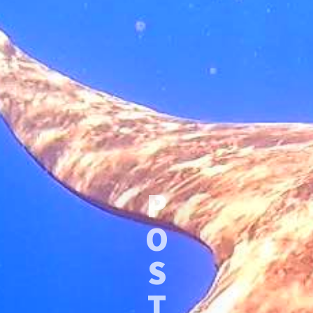
P
O
S
T