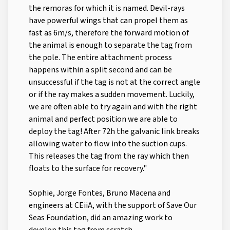
the remoras for which it is named. Devil-rays
have powerful wings that can propel them as
fast as 6m/s, therefore the forward motion of
the animal is enough to separate the tag from
the pole. The entire attachment process
happens within a split second and can be
unsuccessful if the tag is not at the correct angle
or if the ray makes a sudden movement. Luckily,
we are often able to try again and with the right
animal and perfect position we are able to
deploy the tag! After 72h the galvanic link breaks
allowing water to flow into the suction cups.
This releases the tag from the ray which then
floats to the surface for recovery."
Sophie, Jorge Fontes, Bruno Macena and
engineers at CEiiA, with the support of Save Our
Seas Foundation, did an amazing work to