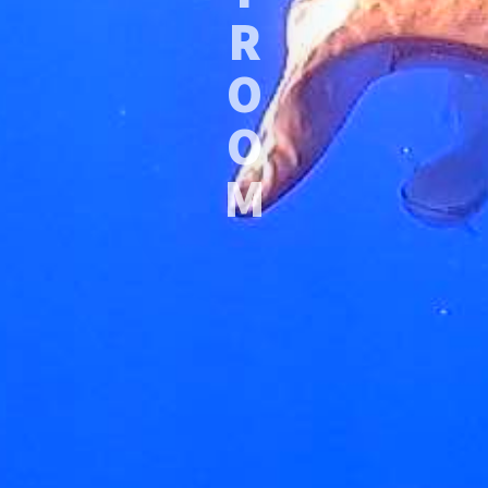
R
O
O
M