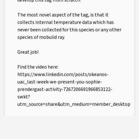
develop this tag from scratch.
The most novel aspect of the tag, is that it
collects internal temperature data which has
never been collected for this species or any other
species of mobulid ray.
Great job!
Find the video here:
https://www.linkedin.com/posts/okeanos-
uac_last-week-we-present-you-sophie-
prendergast-activity-7267206691966853122-
swkt?
utm_source=share&utm_medium=member_desktop
CREATED BY
LAST UPDATE