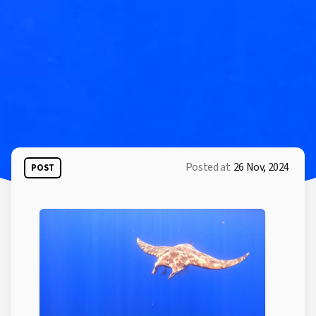
Posted at
26 Nov, 2024
POST