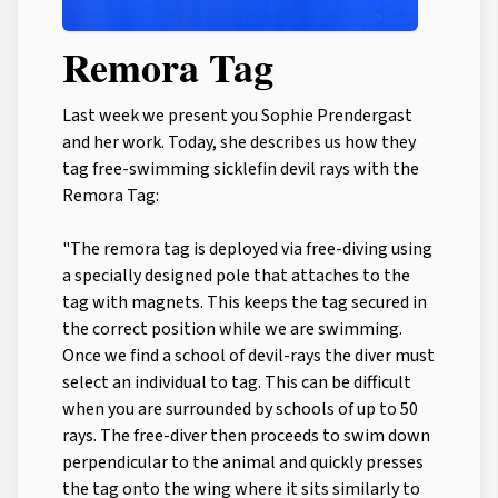
Remora Tag
Last week we present you Sophie Prendergast
and her work. Today, she describes us how they
tag free-swimming sicklefin devil rays with the
Remora Tag:
"The remora tag is deployed via free-diving using
a specially designed pole that attaches to the
tag with magnets. This keeps the tag secured in
the correct position while we are swimming.
Once we find a school of devil-rays the diver must
select an individual to tag. This can be difficult
when you are surrounded by schools of up to 50
rays. The free-diver then proceeds to swim down
perpendicular to the animal and quickly presses
the tag onto the wing where it sits similarly to