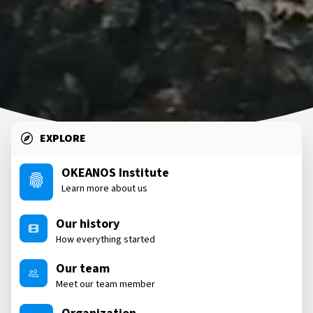
EXPLORE
OKEANOS Institute
Learn more about us
Our history
How everything started
Our team
Meet our team member