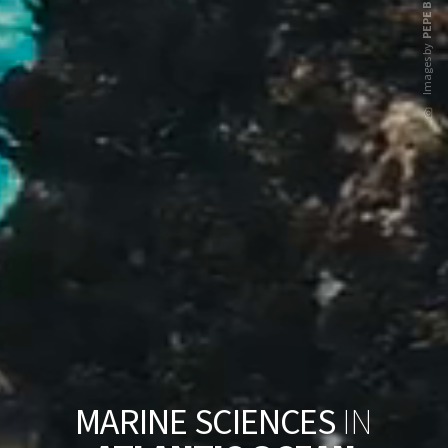
PEPE BRIX
Images by
M
A
R
I
N
E
S
C
I
E
N
C
E
S
I
N