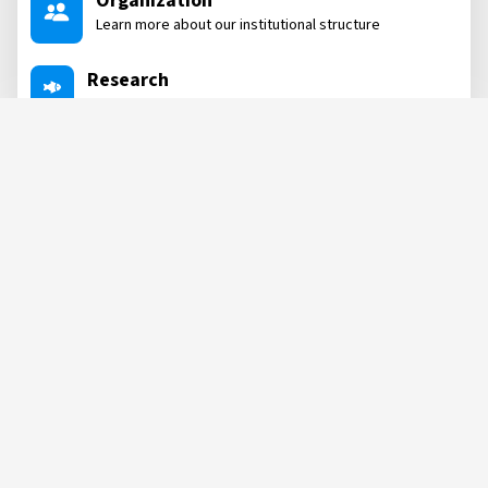
Organization
Learn more about our institutional structure
Research
Dive into our research areas
Projects
Learn about the projects we are involved in
Labs
See all our labs where we conduct post-research
NEWS, POSTS
&
MORE
POST
POST
04 AUG, 2026
04 AUG, 2026