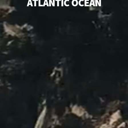
A
T
L
A
N
T
I
C
O
C
E
A
N